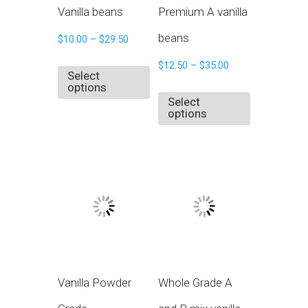
Vanilla beans
Premium A vanilla
beans
$
10.00
–
$
29.50
$
12.50
–
$
35.00
Select
options
Select
options
Vanilla Powder
Whole Grade A