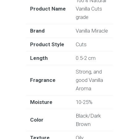
100% Natural
Product Name
Vanilla Cuts
grade
Brand
Vanilla Miracle
Product Style
Cuts
Length
0.5-2 cm
Strong, and
Fragrance
good Vanilla
Aroma
Moisture
10-25%
Black/Dark
Color
Brown
Texture
Oily