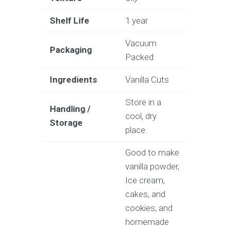
Shelf Life
1 year
Vacuum
Packaging
Packed
Ingredients
Vanilla Cuts
Store in a
Handling /
cool, dry
Storage
place.
Good to make
vanilla powder,
Ice cream,
cakes, and
cookies, and
homemade