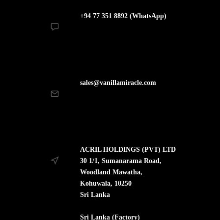
+94 77 351 8892 (WhatsApp)
sales@vanillamiracle.com
ACRIL HOLDINGS (PVT) LTD
30 1/1, Sumanarama Road,
Woodland Mawatha,
Kohuwala, 10250
Sri Lanka
Sri Lanka (Factory)