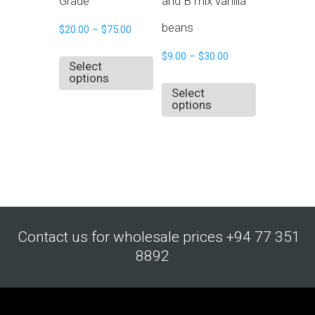
Grade
and B mix vanilla
beans
$
20.00
–
$
75.00
$
9.00
–
$
30.00
Select
options
Select
options
Contact us for wholesale prices +94 77 351
8892