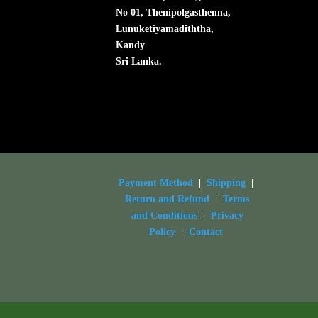
No 01, Thenipolgasthenna,
Lunuketiyamadiththa,
Kandy
Sri Lanka.
Payment Method
|
Shipping
|
Return and Refund
|
Terms
and Conditions
|
Privacy
Policy
|
Contact