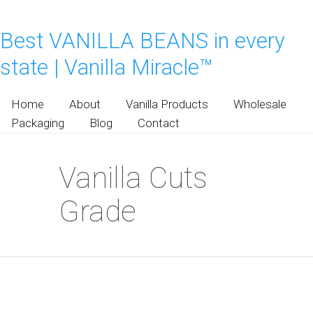
Best VANILLA BEANS in every
state | Vanilla Miracle™
Home
About
Vanilla Products
Wholesale
Packaging
Blog
Contact
Vanilla Cuts
Grade