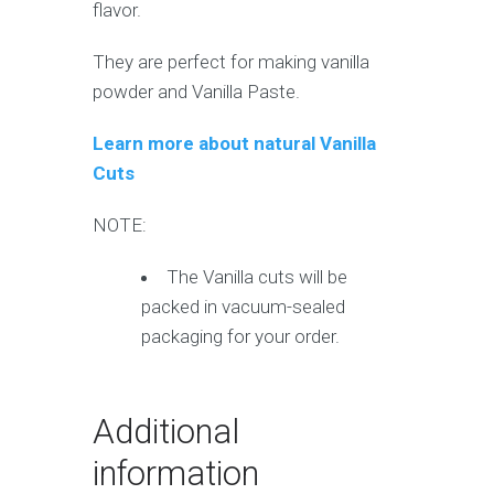
flavor.
They are perfect for making vanilla
powder and Vanilla Paste.
Learn more about natural Vanilla
Cuts
NOTE:
The Vanilla cuts will be
packed in vacuum-sealed
packaging for your order.
Additional
information