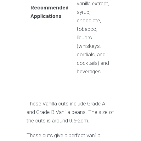
vanilla extract,
Recommended
syrup,
Applications
chocolate,
tobacco,
liquors
(whiskeys,
cordials, and
cocktails) and
beverages
These Vanilla cuts include Grade A
and Grade B Vanilla beans. The size of
the cuts is around 0.5-2cm.
These cuts give a perfect vanilla