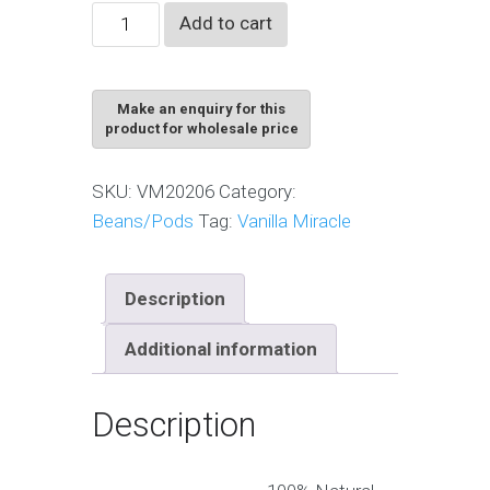
Vanilla
Add to cart
Cuts
Grade
quantity
SKU:
VM20206
Category:
Beans/Pods
Tag:
Vanilla Miracle
Description
Additional information
Description