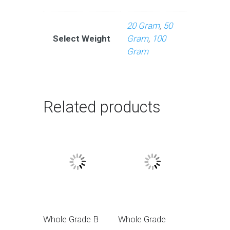
20 Gram
,
50
Select Weight
Gram
,
100
Gram
Related products
Whole Grade B
Whole Grade