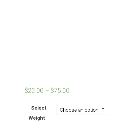
$
22.00
–
$
75.00
Select
Weight