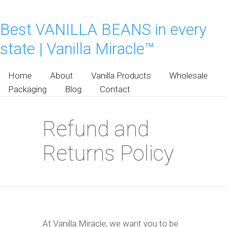
Best VANILLA BEANS in every
state | Vanilla Miracle™
Home
About
Vanilla Products
Wholesale
Packaging
Blog
Contact
Refund and
Returns Policy
At Vanilla Miracle, we want you to be