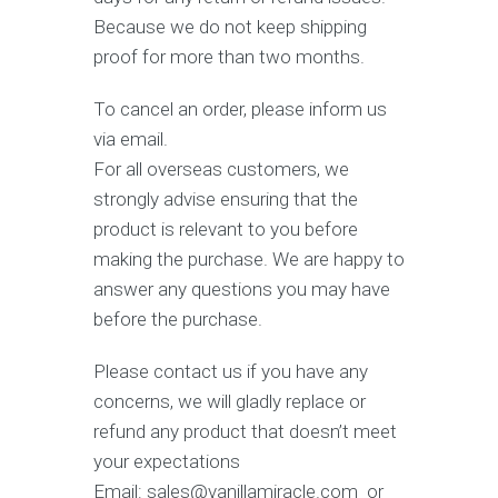
Because we do not keep shipping
proof for more than two months.
To cancel an order, please inform us
via email.
For all overseas customers, we
strongly advise ensuring that the
product is relevant to you before
making the purchase. We are happy to
answer any questions you may have
before the purchase.
Please contact us if you have any
concerns, we will gladly replace or
refund any product that doesn’t meet
your expectations
Email: sales@vanillamiracle.com or