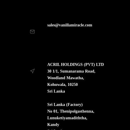
sales@vanillamiracle.com
ACRIL HOLDINGS (PVT) LTD
30 1/1, Sumanarama Road,
Woodland Mawatha,
Kohuwala, 10250
Sri Lanka
Sri Lanka (Factory)
No 01, Thenipolgasthenna,
Lunuketiyamadiththa,
Kandy