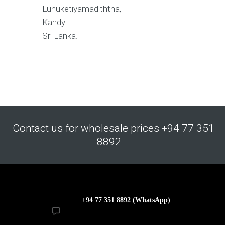
Lunuketiyamadiththa,
Kandy
Sri Lanka.
Contact us for wholesale prices +94 77 351
8892
+94 77 351 8892 (WhatsApp)