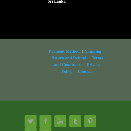
Sri Lanka.
Payment Method
|
Shipping
|
Return and Refund
|
Terms
and Conditions
|
Privacy
Policy
|
Contact