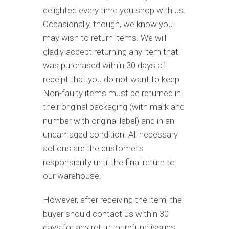
delighted every time you shop with us.
Occasionally, though, we know you
may wish to return items. We will
gladly accept returning any item that
was purchased within 30 days of
receipt that you do not want to keep.
Non-faulty items must be returned in
their original packaging (with mark and
number with original label) and in an
undamaged condition. All necessary
actions are the customer’s
responsibility until the final return to
our warehouse.
However, after receiving the item, the
buyer should contact us within 30
days for any return or refund issues.