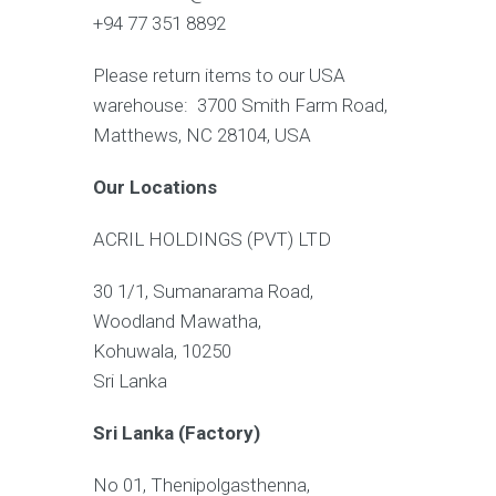
+94 77 351 8892
Please return items to our USA
warehouse: 3700 Smith Farm Road,
Matthews, NC 28104, USA
Our Locations
ACRIL HOLDINGS (PVT) LTD
30 1/1, Sumanarama Road,
Woodland Mawatha,
Kohuwala, 10250
Sri Lanka
Sri Lanka (Factory)
No 01, Thenipolgasthenna,