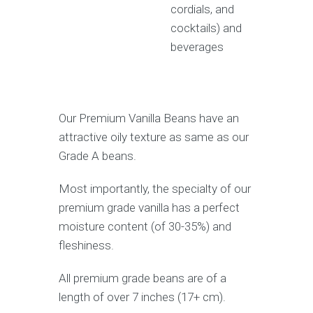
cordials, and
cocktails) and
beverages
Our Premium Vanilla Beans have an
attractive oily texture as same as our
Grade A beans.
Most importantly, the specialty of our
premium grade vanilla has a perfect
moisture content (of 30-35%) and
fleshiness.
All premium grade beans are of a
length of over 7 inches (17+ cm).