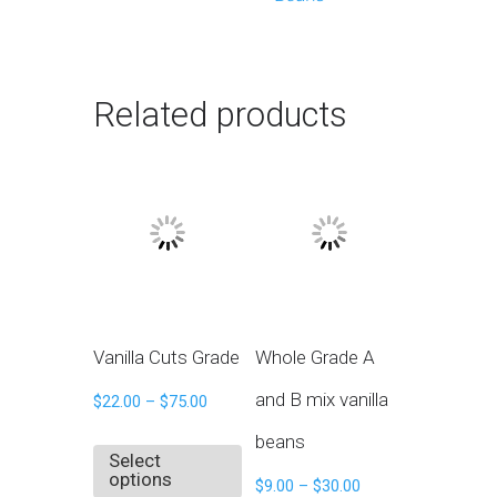
Related products
Vanilla Cuts Grade
Whole Grade A
and B mix vanilla
$
22.00
–
$
75.00
beans
Select
options
$
9.00
–
$
30.00