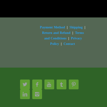
Payment Method
|
Shipping
|
Return and Refund
|
Terms
and Conditions
|
Privacy
Policy
|
Contact