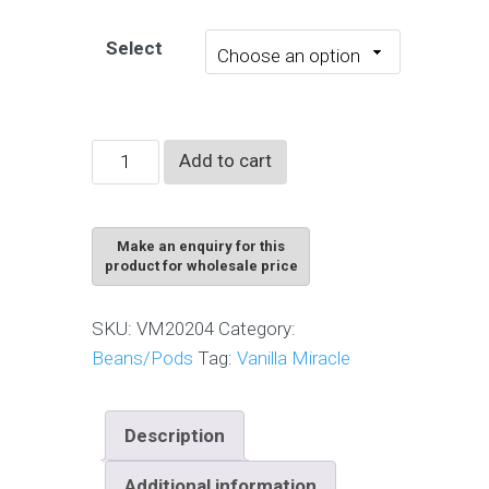
Select
Whole
Add to cart
Grade
Premium
A
vanilla
beans
SKU:
VM20204
Category:
quantity
Beans/Pods
Tag:
Vanilla Miracle
Description
Additional information