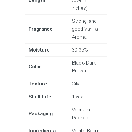
inches)
Strong, and
Fragrance
good Vanilla
Aroma
Moisture
30-35%
Black/Dark
Color
Brown
Texture
Oily
Shelf Life
1 year
Vacuum
Packaging
Packed
Ingredients
Vanilla Beans