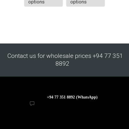
options
options
Contact us for wholesale prices +94 77 351
8892
+94 77 351 8892 (WhatsApp)