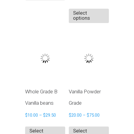
Select
options
Whole Grade B
Vanilla Powder
Vanilla beans
Grade
$
10.00
–
$
29.50
$
20.00
–
$
75.00
Select
Select