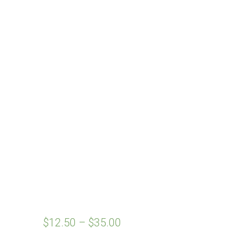
$
12.50
–
$
35.00