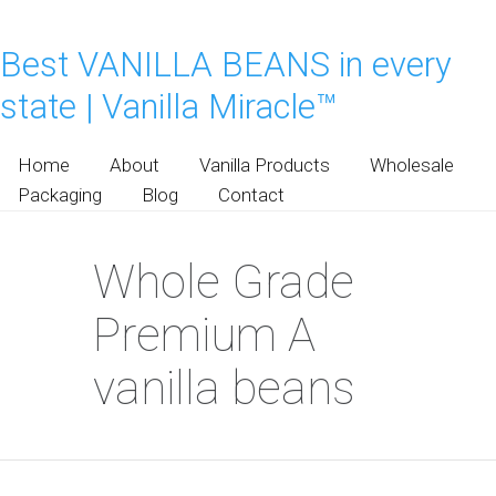
Best VANILLA BEANS in every
state | Vanilla Miracle™
Home
About
Vanilla Products
Wholesale
Packaging
Blog
Contact
Whole Grade
Premium A
vanilla beans