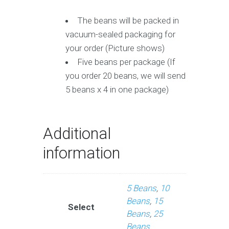
The beans will be packed in
vacuum-sealed packaging for
your order (Picture shows)
Five beans per package (If
you order 20 beans, we will send
5 beans x 4 in one package)
Additional
information
5 Beans
,
10
Beans
,
15
Select
Beans
,
25
Beans