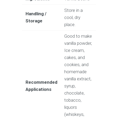
Store in a
Handling /
cool, dry
Storage
place.
Good to make
vanilla powder,
Ice cream,
cakes, and
cookies, and
homemade
vanilla extract,
Recommended
syrup,
Applications
chocolate,
tobacco,
liquors
(whiskeys,