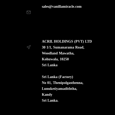
sales@vanillamiracle.com
ACRIL HOLDINGS (PVT) LTD
30 1/1, Sumanarama Road,
Woodland Mawatha,
Kohuwala, 10250
Sri Lanka
Sri Lanka (Factory)
No 01, Thenipolgasthenna,
Lunuketiyamadiththa,
Kandy
Sri Lanka.