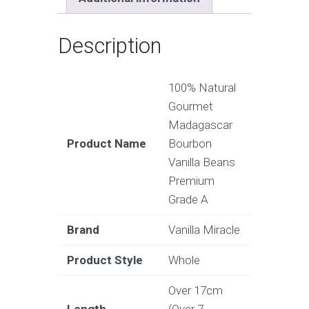
Description
100% Natural
Gourmet
Madagascar
Product Name
Bourbon
Vanilla Beans
Premium
Grade A
Brand
Vanilla Miracle
Product Style
Whole
Over 17cm
Length
(Over 7