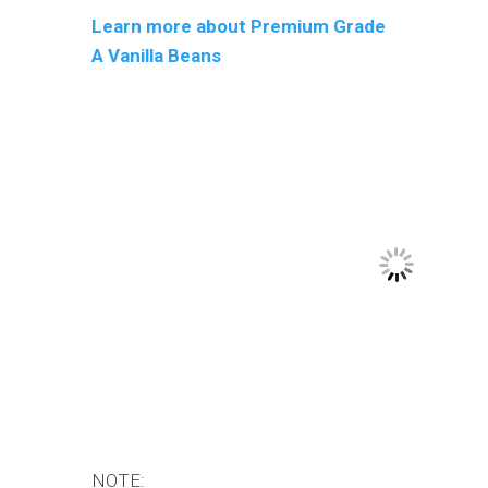
Learn more about Premium Grade
A Vanilla Beans
NOTE: