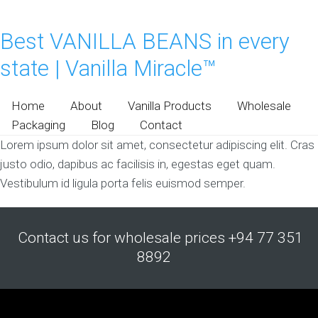
Best VANILLA BEANS in every
state | Vanilla Miracle™
Home
About
Vanilla Products
Wholesale
Packaging
Blog
Contact
Lorem ipsum dolor sit amet, consectetur adipiscing elit. Cras
justo odio, dapibus ac facilisis in, egestas eget quam.
Vestibulum id ligula porta felis euismod semper.
Contact us for wholesale prices +94 77 351
8892