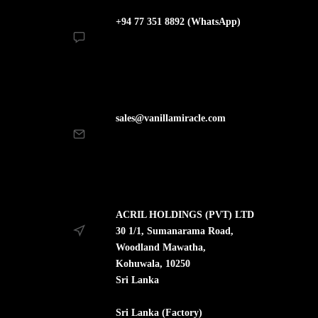
+94 77 351 8892 (WhatsApp)
sales@vanillamiracle.com
ACRIL HOLDINGS (PVT) LTD
30 1/1, Sumanarama Road,
Woodland Mawatha,
Kohuwala, 10250
Sri Lanka
Sri Lanka (Factory)