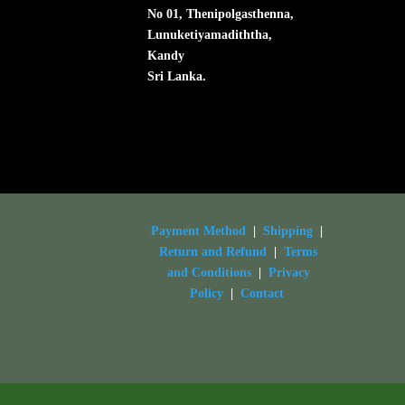
No 01, Thenipolgasthenna,
Lunuketiyamadiththa,
Kandy
Sri Lanka.
Payment Method
|
Shipping
|
Return and Refund
|
Terms
and Conditions
|
Privacy
Policy
|
Contact